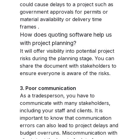
could cause delays to a project such as
government approvals for permits or
material availability or delivery time
frames .
How does quoting software help us
with project planning?
It will offer visibility into potential project
risks during the planning stage. You can
share the document with stakeholders to
ensure everyone is aware of the risks.
3. Poor communication
As a tradesperson, you have to
communicate with many stakeholders,
including your staff and clients. It is
important to know that communication
errors can also lead to project delays and
budget overruns. Miscommunication with