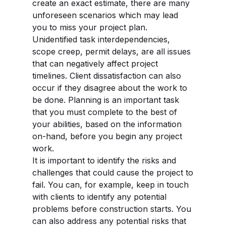
create an exact estimate, there are many
unforeseen scenarios which may lead
you to miss your project plan.
Unidentified task interdependencies,
scope creep, permit delays, are all issues
that can negatively affect project
timelines. Client dissatisfaction can also
occur if they disagree about the work to
be done. Planning is an important task
that you must complete to the best of
your abilities, based on the information
on-hand, before you begin any project
work.
It is important to identify the risks and
challenges that could cause the project to
fail. You can, for example, keep in touch
with clients to identify any potential
problems before construction starts. You
can also address any potential risks that