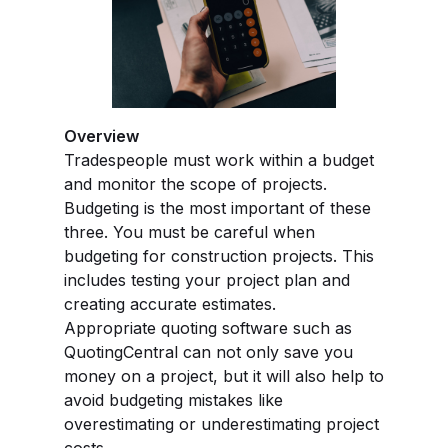
Overview
Tradespeople must work within a budget
and monitor the scope of projects.
Budgeting is the most important of these
three. You must be careful when
budgeting for construction projects. This
includes testing your project plan and
creating accurate estimates.
Appropriate quoting software such as
QuotingCentral can not only save you
money on a project, but it will also help to
avoid budgeting mistakes like
overestimating or underestimating project