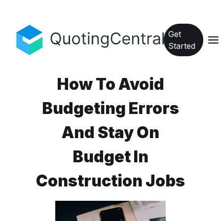
Get
Started
How To Avoid
Budgeting Errors
And Stay On
Budget In
Construction Jobs