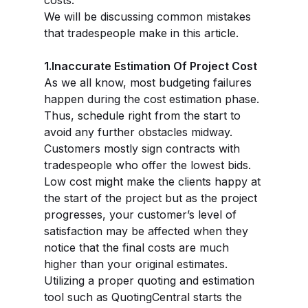
costs.
We will be discussing common mistakes
that tradespeople make in this article.
1.Inaccurate Estimation Of Project Cost
As we all know, most budgeting failures
happen during the cost estimation phase.
Thus, schedule right from the start to
avoid any further obstacles midway.
Customers mostly sign contracts with
tradespeople who offer the lowest bids.
Low cost might make the clients happy at
the start of the project but as the project
progresses, your customer’s level of
satisfaction may be affected when they
notice that the final costs are much
higher than your original estimates.
Utilizing a proper quoting and estimation
tool such as QuotingCentral starts the