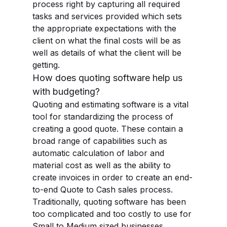
process right by capturing all required
tasks and services provided which sets
the appropriate expectations with the
client on what the final costs will be as
well as details of what the client will be
getting.
How does quoting software help us
with budgeting?
Quoting and estimating software is a vital
tool for standardizing the process of
creating a good quote. These contain a
broad range of capabilities such as
automatic calculation of labor and
material cost as well as the ability to
create invoices in order to create an end-
to-end Quote to Cash sales process.
Traditionally, quoting software has been
too complicated and too costly to use for
Small to Medium sized businesses