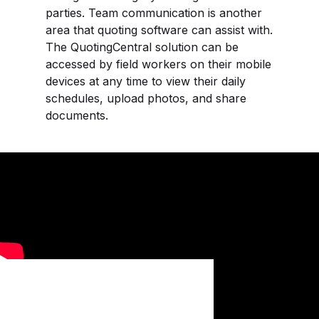
parties. Team communication is another
area that quoting software can assist with.
The QuotingCentral solution can be
accessed by field workers on their mobile
devices at any time to view their daily
schedules, upload photos, and share
documents.