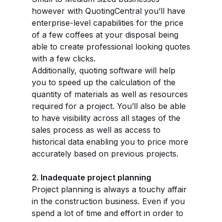
however with QuotingCentral you’ll have
enterprise-level capabilities for the price
of a few coffees at your disposal being
able to create professional looking quotes
with a few clicks.
Additionally, quoting software will help
you to speed up the calculation of the
quantity of materials as well as resources
required for a project. You’ll also be able
to have visibility across all stages of the
sales process as well as access to
historical data enabling you to price more
accurately based on previous projects.
2. Inadequate project planning
Project planning is always a touchy affair
in the construction business. Even if you
spend a lot of time and effort in order to