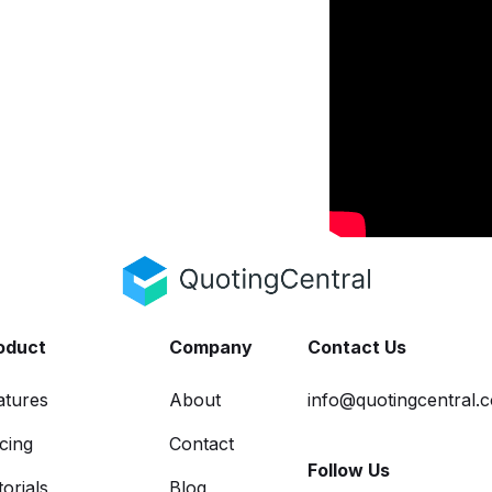
oduct
Company
Contact Us
atures
About
info@quotingcentral.
icing
Contact
Follow Us
orials
Blog