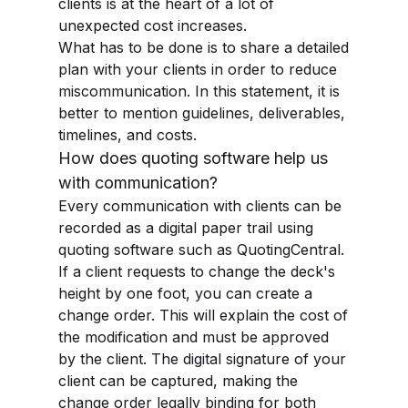
clients is at the heart of a lot of
unexpected cost increases.
What has to be done is to share a detailed
plan with your clients in order to reduce
miscommunication. In this statement, it is
better to mention guidelines, deliverables,
timelines, and costs.
How does quoting software help us
with communication?
Every communication with clients can be
recorded as a digital paper trail using
quoting software such as QuotingCentral.
If a client requests to change the deck's
height by one foot, you can create a
change order. This will explain the cost of
the modification and must be approved
by the client. The digital signature of your
client can be captured, making the
change order legally binding for both