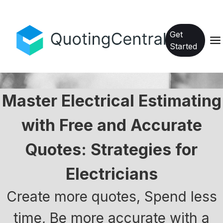
Get
Started
Master Electrical Estimating
with Free and Accurate
Quotes: Strategies for
Electricians
Create more quotes, Spend less
time, Be more accurate with a