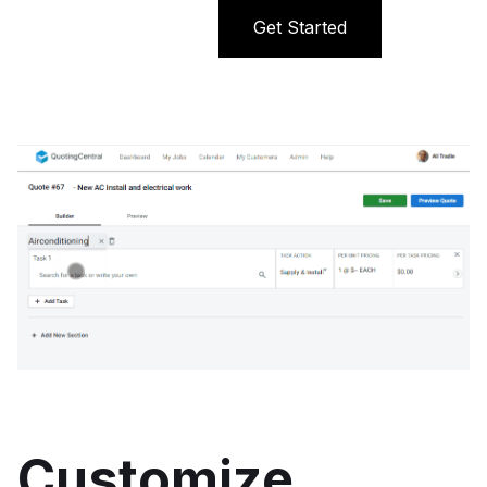
Get Started
Customize