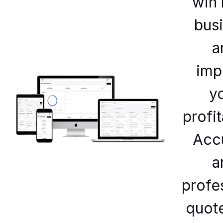
win
bus
a
imp
y
profit
Acc
a
profe
quot