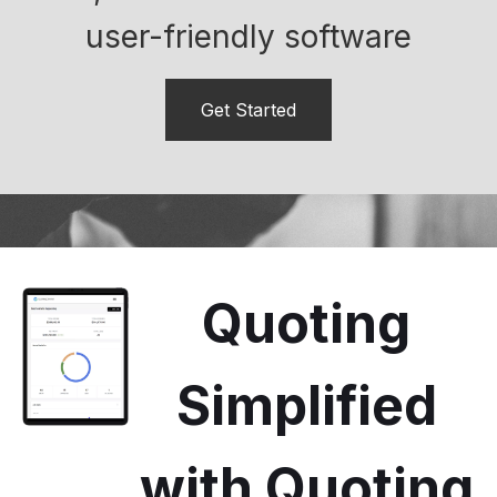
user-friendly software
Get Started
Quoting
Simplified
with Quoting