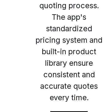
quoting process.
The app's
standardized
pricing system and
built-in product
library ensure
consistent and
accurate quotes
every time.