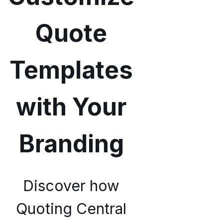
Quote
Templates
with Your
Branding
Discover how
Quoting Central