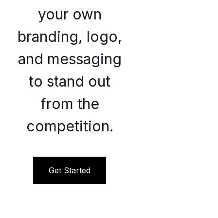
your own
branding, logo,
and messaging
to stand out
from the
competition.
Get Started