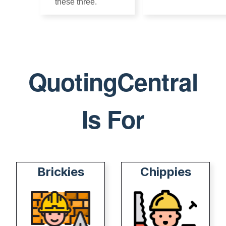
these three.
5 min
QC
5 min
read
QC
read
QuotingCentral
Is For
Brickies
Chippies