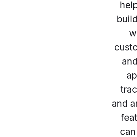
hel
build
w
cust
and
ap
tra
and a
fea
can