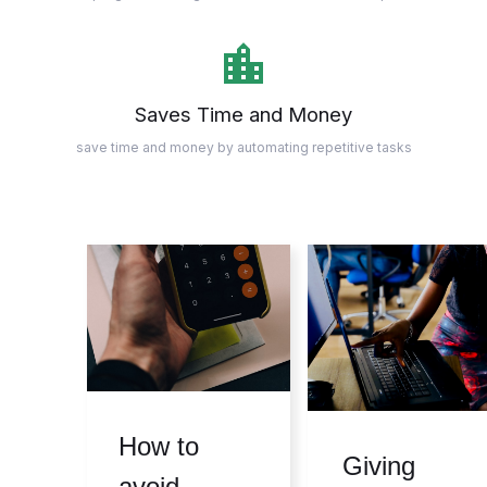
Saves Time and Money
save time and money by automating repetitive tasks
How to
Giving
avoid