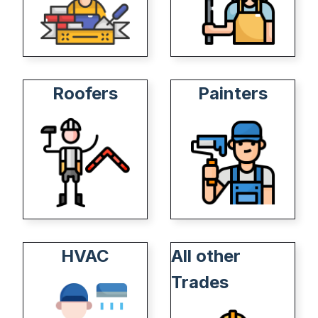
Roofers
Painters
HVAC
All other
Trades