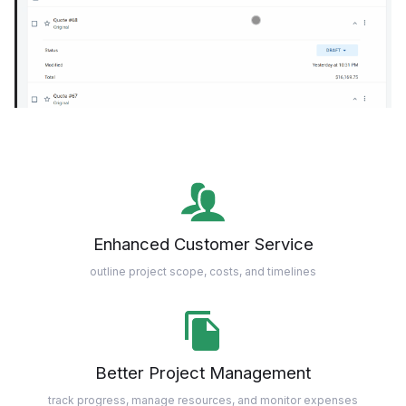
Enhanced Customer Service
outline project scope, costs, and timelines
Better Project Management
track progress, manage resources, and monitor expenses