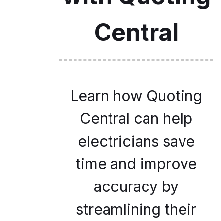
Central
Learn how Quoting
Central can help
electricians save
time and improve
accuracy by
streamlining their