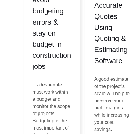
Accurate
budgeting
Quotes
errors &
Using
stay on
Quoting &
budget in
Estimating
construction
Software
jobs
A good estimate
Tradespeople
of the project's
must work within
scale will help to
a budget and
preserve your
monitor the scope
profit margins
of projects.
while increasing
Budgeting is the
your cost
most important of
savings.