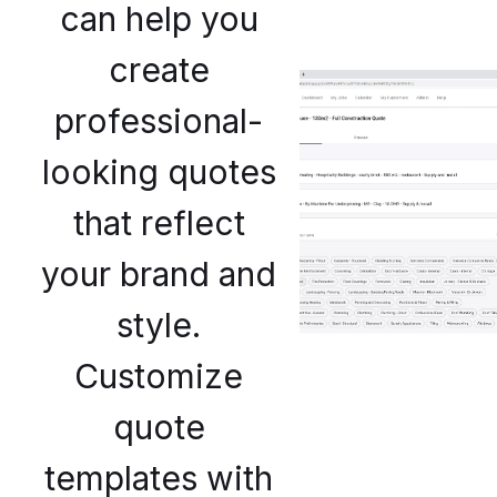
can help you
create
professional-
looking quotes
that reflect
your brand and
style.
Customize
quote
templates with