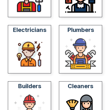
Electricians
Plumbers
Builders
Cleaners