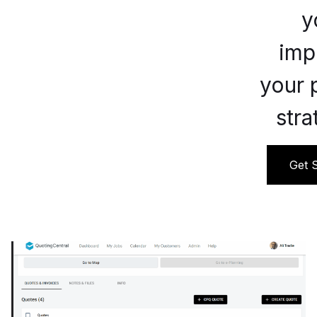
y
imp
your 
stra
Get S