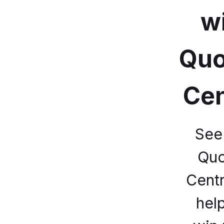
w
Quo
Cen
See
Quo
Centr
hel