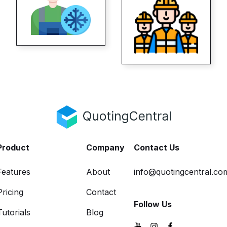
Product
Company
Contact Us
Features
About
info@quotingcentral.co
Pricing
Contact
Follow Us
Tutorials
Blog