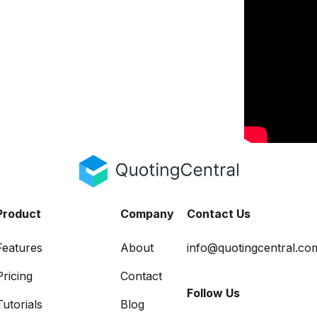
Product
Company
Contact Us
Features
About
info@quotingcentral.co
Pricing
Contact
Follow Us
Tutorials
Blog