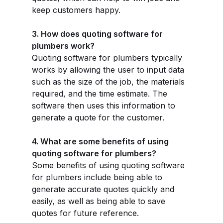
keep customers happy.
3. How does quoting software for
plumbers work?
Quoting software for plumbers typically
works by allowing the user to input data
such as the size of the job, the materials
required, and the time estimate. The
software then uses this information to
generate a quote for the customer.
4. What are some benefits of using
quoting software for plumbers?
Some benefits of using quoting software
for plumbers include being able to
generate accurate quotes quickly and
easily, as well as being able to save
quotes for future reference.