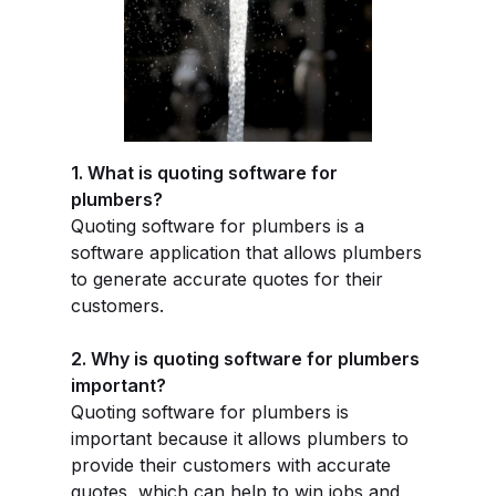
1. What is quoting software for
plumbers?
Quoting software for plumbers is a
software application that allows plumbers
to generate accurate quotes for their
customers.
2. Why is quoting software for plumbers
important?
Quoting software for plumbers is
important because it allows plumbers to
provide their customers with accurate
quotes, which can help to win jobs and