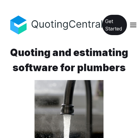
Get
Started
Quoting and estimating
software for plumbers