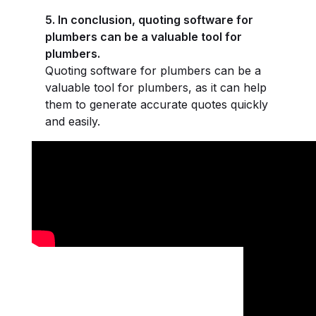
5. In conclusion, quoting software for
plumbers can be a valuable tool for
plumbers.
Quoting software for plumbers can be a
valuable tool for plumbers, as it can help
them to generate accurate quotes quickly
and easily.